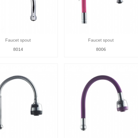
Faucet spout
Faucet spout
8014
8006