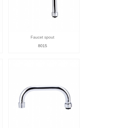
Faucet spout
8015