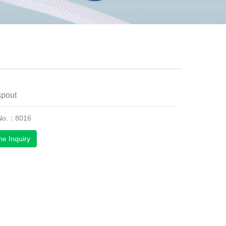
spout
 No.：8016
ne Inquiry