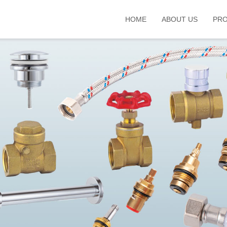
HOME
ABOUT US
PR