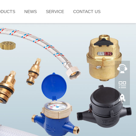
ODUCTS
NEWS
SERVICE
CONTACT US