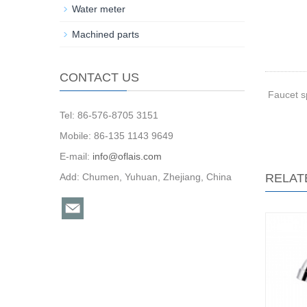
Water meter
Machined parts
CONTACT US
Faucet s
Tel: 86-576-8705 3151
Mobile: 86-135 1143 9649
E-mail:
info@oflais.com
Add: Chumen, Yuhuan, Zhejiang, China
RELAT