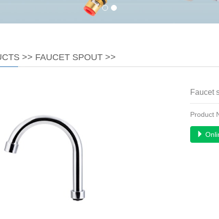
UCTS
>>
FAUCET SPOUT
>>
Faucet 
Product
Onli