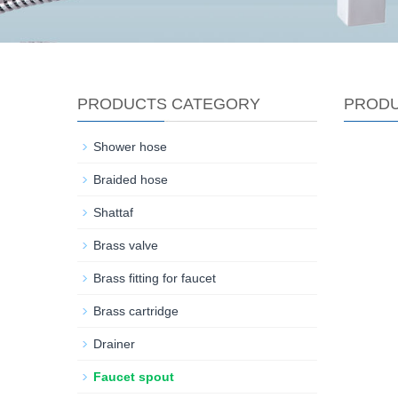
PRODUCTS CATEGORY
PROD
Shower hose
Braided hose
Shattaf
Brass valve
Brass fitting for faucet
Brass cartridge
Drainer
Faucet spout