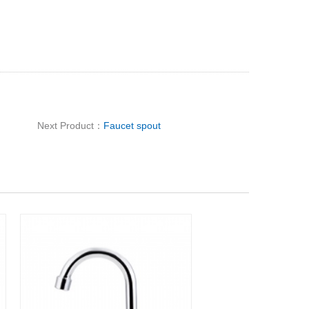
Next Product：
Faucet spout