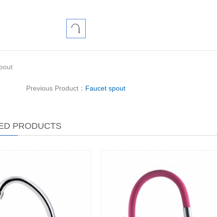
pout
Previous Product：
Faucet spout
ED PRODUCTS