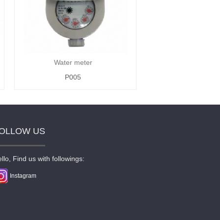
Water meter
P005
OLLOW US
llo, Find us with followings:
Instagram