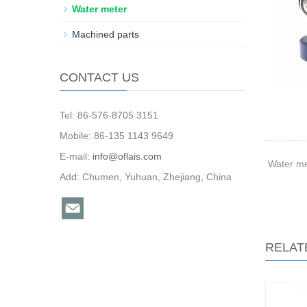
Water meter
Machined parts
CONTACT US
Tel: 86-576-8705 3151
Mobile: 86-135 1143 9649
E-mail:
info@oflais.com
Water me
Add: Chumen, Yuhuan, Zhejiang, China
RELAT