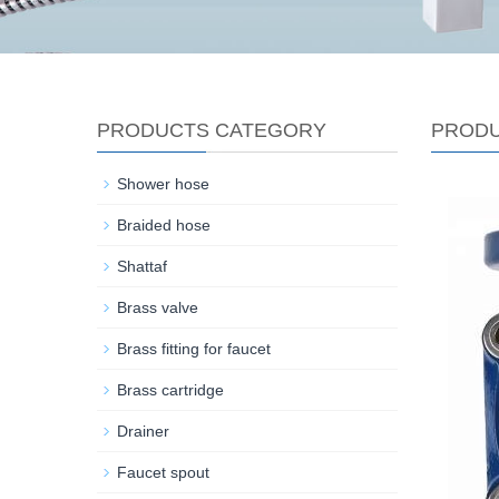
PRODUCTS CATEGORY
PROD
Shower hose
Braided hose
Shattaf
Brass valve
Brass fitting for faucet
Brass cartridge
Drainer
Faucet spout