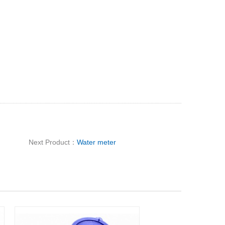
Next Product：
Water meter