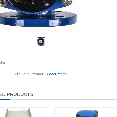
ter
Previous Product：
Water meter
ED PRODUCTS