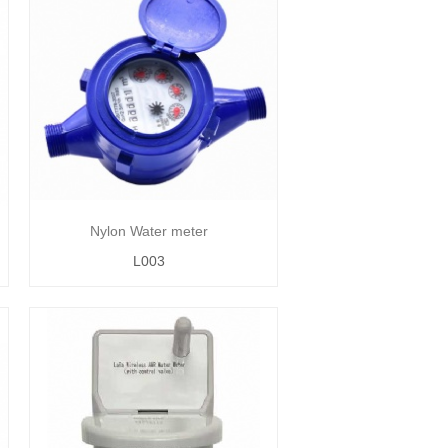
Nylon Water meter
L003