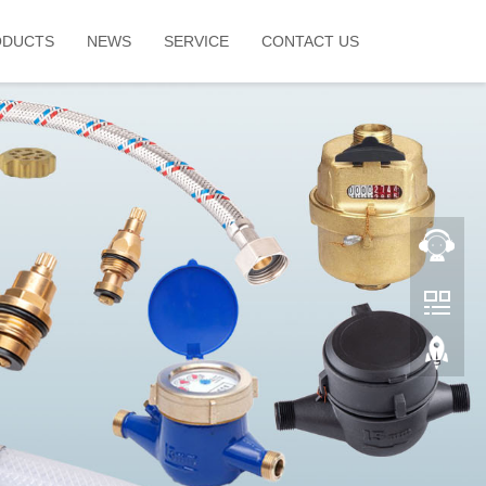
ODUCTS
NEWS
SERVICE
CONTACT US