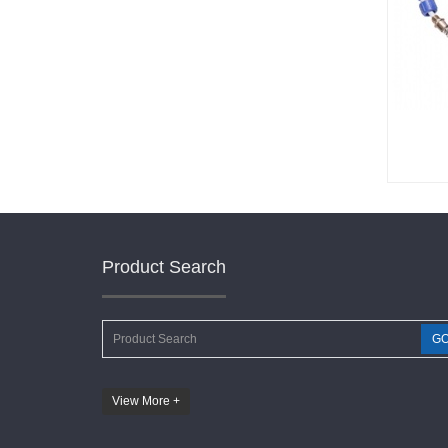
Product Search
G
View More +