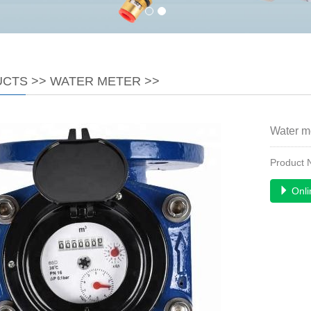
UCTS
>>
WATER METER
>>
Water m
Product
Onli