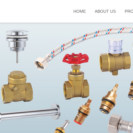
HOME
ABOUT US
PR