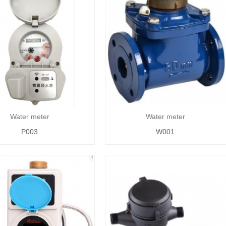
Water meter
Water meter
P003
W001