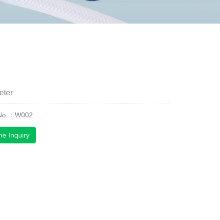
eter
 No.：W002
ne Inquiry