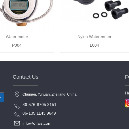
Water meter
Nylon Water meter
P004
L004
Contact Us
F
He
Chumen, Yuhuan, Zhejiang, China
O
86-576-8705 3151
86-135 1143 9649
info@oflais.com